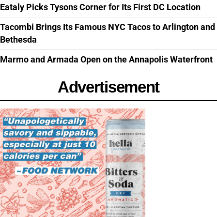
Eataly Picks Tysons Corner for Its First DC Location
Tacombi Brings Its Famous NYC Tacos to Arlington and
Bethesda
Marmo and Armada Open on the Annapolis Waterfront
Advertisement