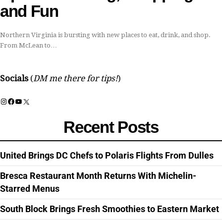
and Fun
Northern Virginia is bursting with new places to eat, drink, and shop.
From McLean to…
Socials
(
DM me there for tips!
)
Instagram
Facebook
YouTube
X
Recent Posts
United Brings DC Chefs to Polaris Flights From Dulles
Bresca Restaurant Month Returns With Michelin-
Starred Menus
South Block Brings Fresh Smoothies to Eastern Market