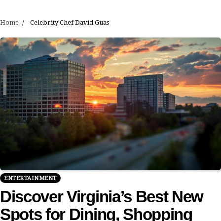
Home
Celebrity Chef David Guas
ENTERTAINMENT
Discover Virginia’s Best New
Spots for Dining, Shopping