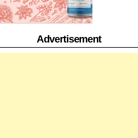
Advertisement