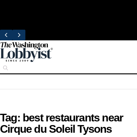
Skip
Trending
to
United Brings DC Chefs to Polaris Flights
content
From Dulles
Tag:
best restaurants near
Cirque du Soleil Tysons