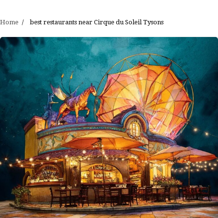
Home
best restaurants near Cirque du Soleil Tysons