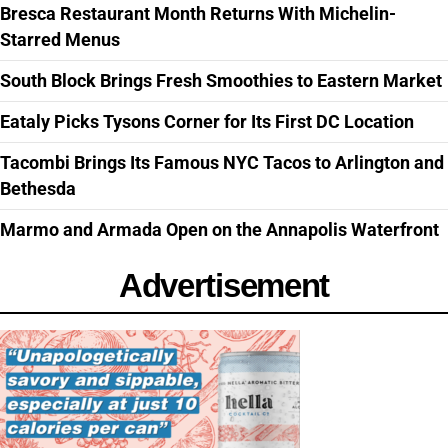
Bresca Restaurant Month Returns With Michelin-
Starred Menus
South Block Brings Fresh Smoothies to Eastern Market
Eataly Picks Tysons Corner for Its First DC Location
Tacombi Brings Its Famous NYC Tacos to Arlington and
Bethesda
Marmo and Armada Open on the Annapolis Waterfront
Advertisement