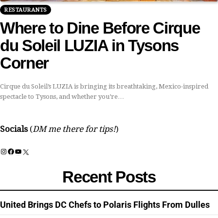
RESTAURANTS
Where to Dine Before Cirque
du Soleil LUZIA in Tysons
Corner
Cirque du Soleil’s LUZIA is bringing its breathtaking, Mexico-inspired
spectacle to Tysons, and whether you’re…
Socials
(
DM me there for tips!
)
Instagram
Facebook
YouTube
X
Recent Posts
United Brings DC Chefs to Polaris Flights From Dulles