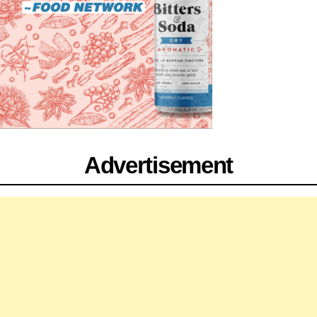
Advertisement