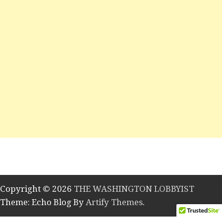
Copyright © 2026
THE WASHINGTON LOBBYIST
Theme: Echo Blog By
Artify Themes
.