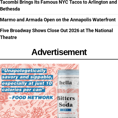
Tacombi Brings Its Famous NYC Tacos to Arlington and
Bethesda
Marmo and Armada Open on the Annapolis Waterfront
Five Broadway Shows Close Out 2026 at The National
Theatre
Advertisement