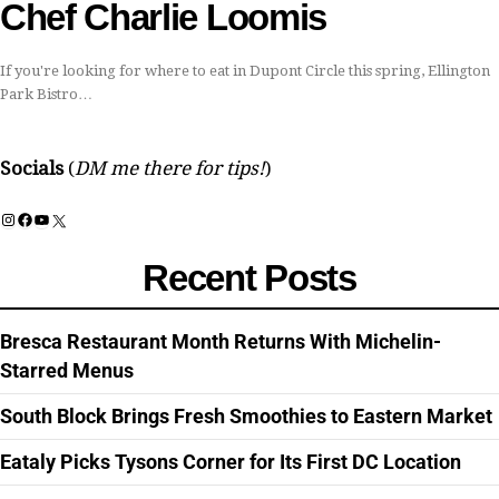
Chef Charlie Loomis
If you're looking for where to eat in Dupont Circle this spring, Ellington
Park Bistro…
Socials
(
DM me there for tips!
)
Instagram
Facebook
YouTube
X
Recent Posts
Bresca Restaurant Month Returns With Michelin-
Starred Menus
South Block Brings Fresh Smoothies to Eastern Market
Eataly Picks Tysons Corner for Its First DC Location