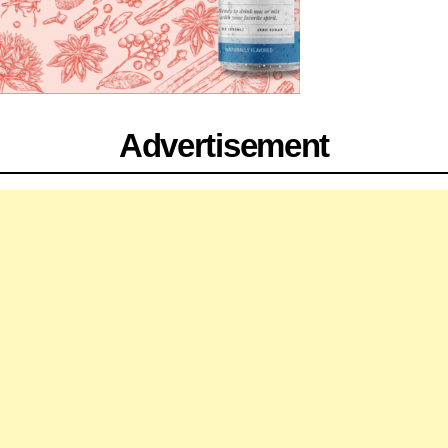
Advertisement