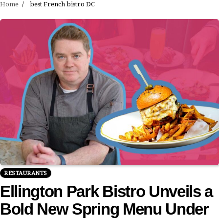
Home
best French bistro DC
RESTAURANTS
Ellington Park Bistro Unveils a
Bold New Spring Menu Under