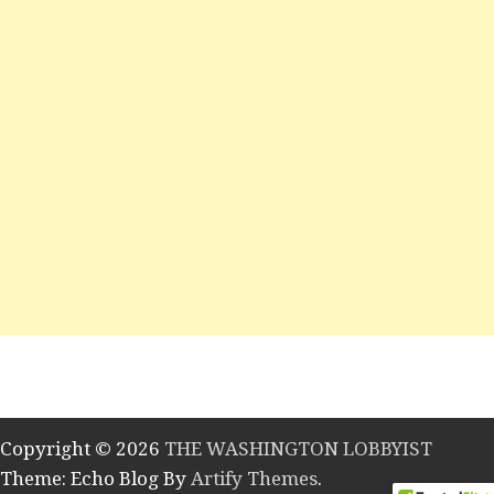
Copyright © 2026
THE WASHINGTON LOBBYIST
Theme: Echo Blog By
Artify Themes
.