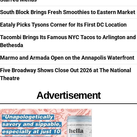
South Block Brings Fresh Smoothies to Eastern Market
Eataly Picks Tysons Corner for Its First DC Location
Tacombi Brings Its Famous NYC Tacos to Arlington and
Bethesda
Marmo and Armada Open on the Annapolis Waterfront
Five Broadway Shows Close Out 2026 at The National
Theatre
Advertisement