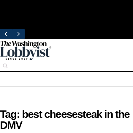
Skip
Trending
to
Bresca Restaurant Month Returns With
content
Michelin-Starred Menus
Tag:
best cheesesteak in the
DMV