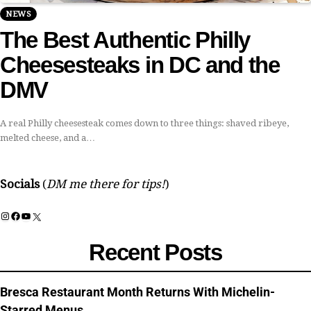
NEWS
The Best Authentic Philly
Cheesesteaks in DC and the
DMV
A real Philly cheesesteak comes down to three things: shaved ribeye,
melted cheese, and a…
Socials
(
DM me there for tips!
)
Instagram
Facebook
YouTube
X
Recent Posts
Bresca Restaurant Month Returns With Michelin-
Starred Menus