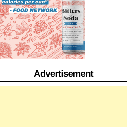
Advertisement