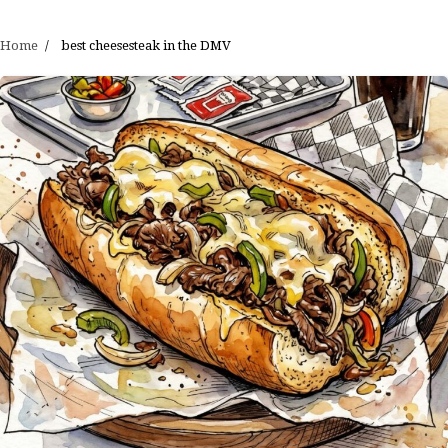
Home
best cheesesteak in the DMV