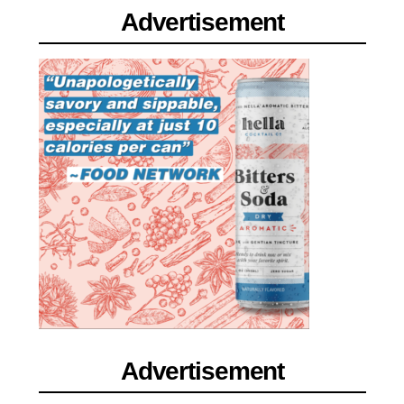
Advertisement
Advertisement