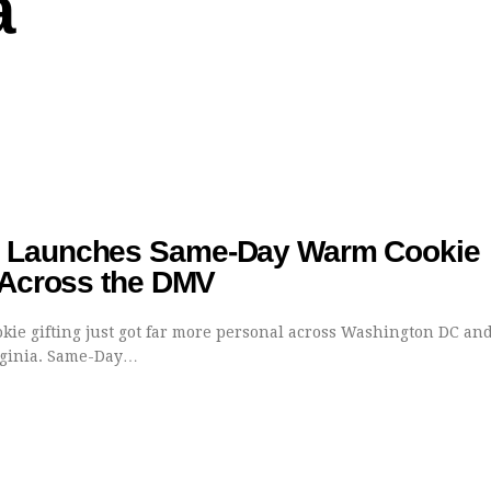
a
Launches Same-Day Warm Cookie
 Across the DMV
kie gifting just got far more personal across Washington DC an
rginia. Same-Day…