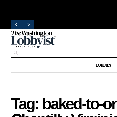
Skip
Trending
to
United Brings DC Chefs to Polaris F
content
LOBBIES
Tag:
baked-to-or