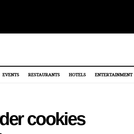
lights From Dulles
EVENTS
RESTAURANTS
HOTELS
ENTERTAINMENT
der cookies