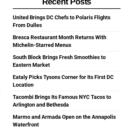
Recent Posts
United Brings DC Chefs to Polaris Flights
From Dulles
Bresca Restaurant Month Returns With
Michelin-Starred Menus
South Block Brings Fresh Smoothies to
Eastern Market
Eataly Picks Tysons Corner for Its First DC
Location
d
Tacombi Brings Its Famous NYC Tacos to
Arlington and Bethesda
Marmo and Armada Open on the Annapolis
Waterfront