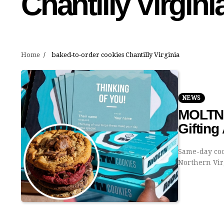
Chantilly Virgini
Home
baked-to-order cookies Chantilly Virginia
NEWS
MOLTN 
Gifting
Same-day coo
Northern Vi