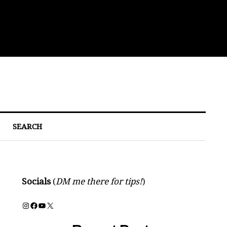
Bre
SEARCH
Socials
(
DM me there for tips!
)
Instagram
Facebook
YouTube
X