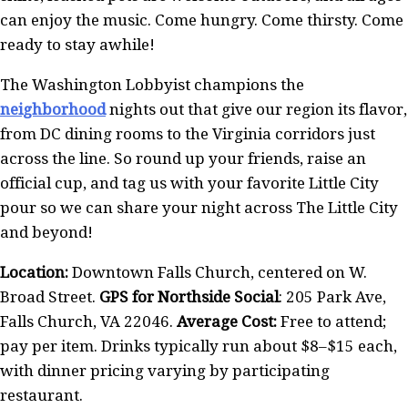
can enjoy the music. Come hungry. Come thirsty. Come
ready to stay awhile!
The Washington Lobbyist champions the
neighborhood
nights out that give our region its flavor,
from DC dining rooms to the Virginia corridors just
across the line. So round up your friends, raise an
official cup, and tag us with your favorite Little City
pour so we can share your night across The Little City
and beyond!
Location:
Downtown Falls Church, centered on W.
Broad Street.
GPS for Northside Social
: 205 Park Ave,
Falls Church, VA 22046.
Average Cost:
Free to attend;
pay per item. Drinks typically run about $8–$15 each,
with dinner pricing varying by participating
restaurant.