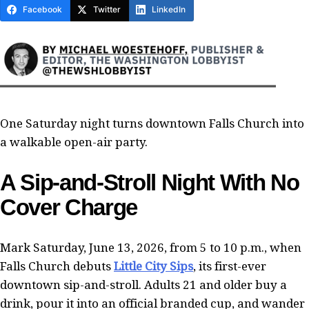
Facebook
Twitter
LinkedIn
One Saturday night turns downtown Falls Church into
a walkable open-air party.
A Sip-and-Stroll Night With No
Cover Charge
Mark Saturday, June 13, 2026, from 5 to 10 p.m., when
Falls Church debuts
Little City Sips
, its first-ever
downtown sip-and-stroll. Adults 21 and older buy a
drink, pour it into an official branded cup, and wander