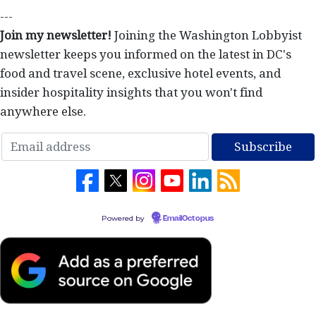
---
Join my newsletter!
Joining the Washington Lobbyist
newsletter keeps you informed on the latest in DC's
food and travel scene, exclusive hotel events, and
insider hospitality insights that you won't find
anywhere else.
Powered by
EmailOctopus