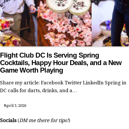
Flight Club DC Is Serving Spring
Cocktails, Happy Hour Deals, and a New
Game Worth Playing
Share my article: Facebook Twitter LinkedIn Spring in
DC calls for darts, drinks, and a…
April 3, 2026
Socials
(
DM me there for tips!
)