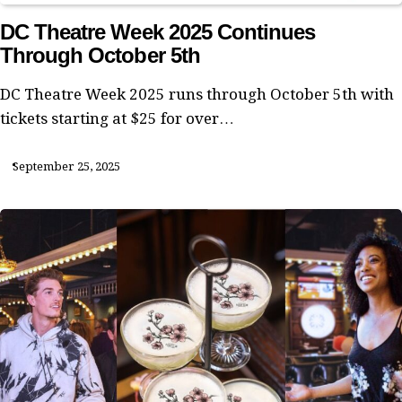
DC Theatre Week 2025 Continues
Through October 5th
DC Theatre Week 2025 runs through October 5th with
tickets starting at $25 for over…
September 25, 2025