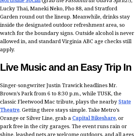
Northside Social
(
grab the Passionfruit Guava Spritz!
),
Lucky Thai, Maneki Neko, Pho 88, and Stratford
Garden round out the lineup. Meanwhile, drinks stay
inside the designated outdoor refreshment area, so
watch for the boundary signs. Outside alcohol is never
allowed in, and standard Virginia ABC age checks still
apply.
Live Music and an Easy Trip In
Singer-songwriter Justin Trawick headlines Mr.
Brown’s Park from 6 to 8:30 p.m., while TUSK, the
classic Fleetwood Mac tribute, plays the nearby
State
Theatre
. Getting there stays simple. Take Metro’s
Orange or Silver Line, grab a
Capital Bikeshare
, or
park free in the city garages. The event runs rain or
shine, leashed pets are welcome outdoors, and all ages