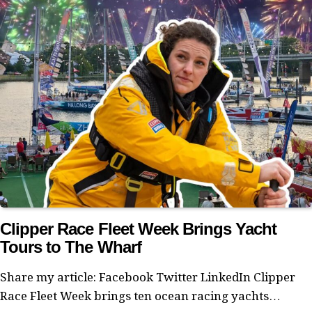
Clipper Race Fleet Week Brings Yacht
Tours to The Wharf
Share my article: Facebook Twitter LinkedIn Clipper
Race Fleet Week brings ten ocean racing yachts…