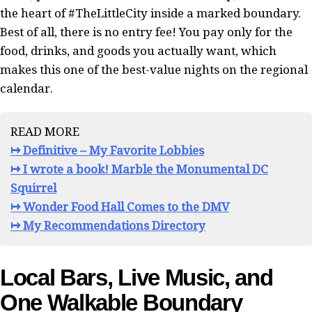
the heart of #TheLittleCity inside a marked boundary.
Best of all, there is no entry fee! You pay only for the
food, drinks, and goods you actually want, which
makes this one of the best-value nights on the regional
calendar.
READ MORE
↦ Definitive – My Favorite Lobbies
↦ I wrote a book! Marble the Monumental DC
Squirrel
↦ Wonder Food Hall Comes to the DMV
↦ My Recommendations Directory
Local Bars, Live Music, and
One Walkable Boundary