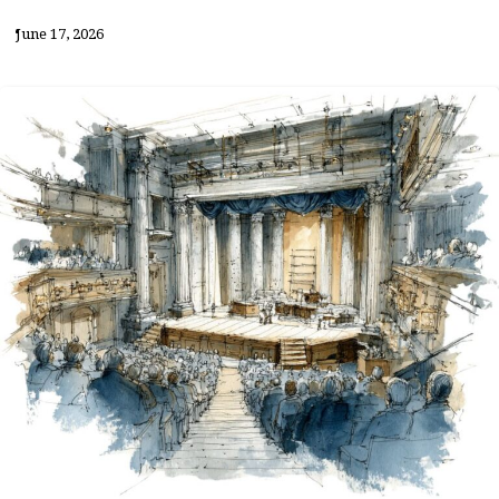
June 17, 2026