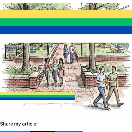
Share my article: