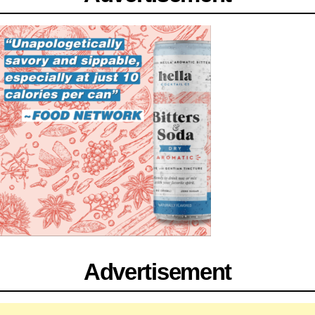
Advertisement