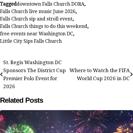
Tagged
downtown Falls Church DORA
,
Falls Church live music June 2026
,
Falls Church sip and stroll event
,
Falls Church things to do this weekend
,
free events near Washington DC
,
Little City Sips Falls Church
Post
St. Regis Washington DC
Sponsors The District Cup
Where to Watch the FIFA
navigation
Premier Polo Event for
World Cup 2026 in DC
2026
Related Posts