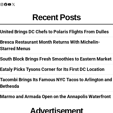
Instagram
Facebook
YouTube
X
Recent Posts
United Brings DC Chefs to Polaris Flights From Dulles
Bresca Restaurant Month Returns With Michelin-
Starred Menus
South Block Brings Fresh Smoothies to Eastern Market
Eataly Picks Tysons Corner for Its First DC Location
Tacombi Brings Its Famous NYC Tacos to Arlington and
Bethesda
Marmo and Armada Open on the Annapolis Waterfront
Advertisement