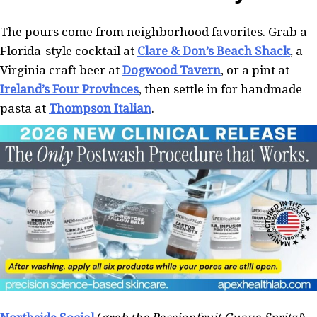
The pours come from neighborhood favorites. Grab a
Florida-style cocktail at
Clare & Don’s Beach Shack
, a
Virginia craft beer at
Dogwood Tavern
, or a pint at
Ireland’s Four Provinces
, then settle in for handmade
pasta at
Thompson Italian
.