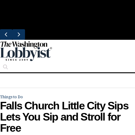
Skip
Trending
to
Bresca Restaurant Month Returns With
content
Michelin-Starred Menus
Things to Do
Falls Church Little City Sips
Lets You Sip and Stroll for
Free