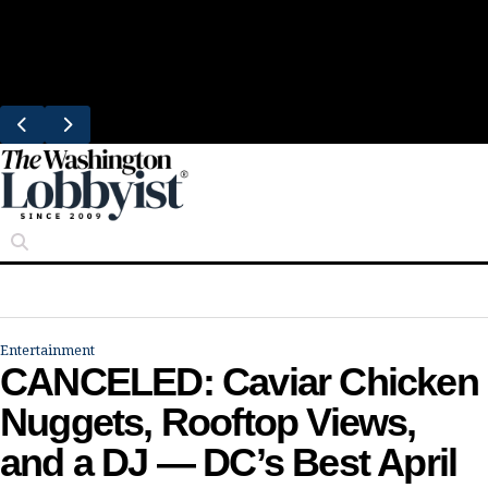
Skip
Trending
to
Bresca Restaurant Month Returns With
content
Michelin-Starred Menus
Entertainment
CANCELED: Caviar Chicken
Nuggets, Rooftop Views,
and a DJ — DC’s Best April