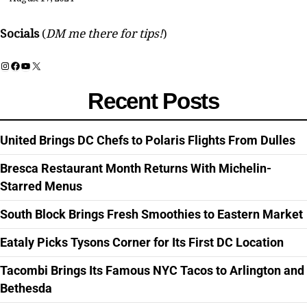
Socials
(
DM me there for tips!
)
Instagram
Facebook
YouTube
X
Recent Posts
United Brings DC Chefs to Polaris Flights From Dulles
Bresca Restaurant Month Returns With Michelin-
Starred Menus
South Block Brings Fresh Smoothies to Eastern Market
Eataly Picks Tysons Corner for Its First DC Location
Tacombi Brings Its Famous NYC Tacos to Arlington and
Bethesda