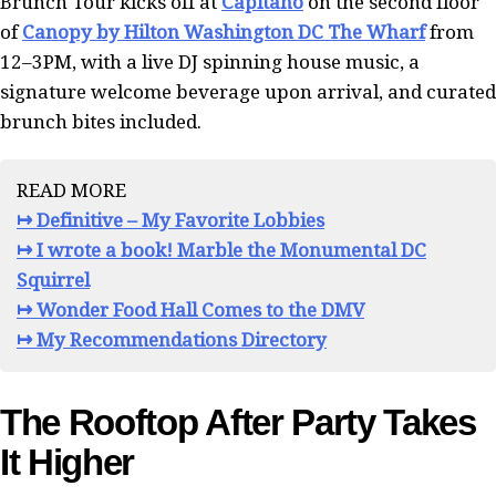
Brunch Tour kicks off at
Capitano
on the second floor
of
Canopy by Hilton Washington DC The Wharf
from
12–3PM, with a live DJ spinning house music, a
signature welcome beverage upon arrival, and curated
brunch bites included.
READ MORE
↦ Definitive – My Favorite Lobbies
↦ I wrote a book! Marble the Monumental DC
Squirrel
↦ Wonder Food Hall Comes to the DMV
↦ My Recommendations Directory
The Rooftop After Party Takes
It Higher