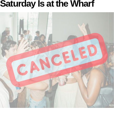
Saturday Is at the Wharf