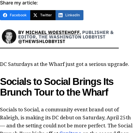
Share my article:
Facebook
Twitter
LinkedIn
DC Saturdays at the Wharf just got a serious upgrade.
Socials to Social Brings Its
Brunch Tour to the Wharf
Socials to Social, a community event brand out of
Raleigh, is making its DC debut on Saturday, April 25th
— and the setting could not be more perfect. The Social