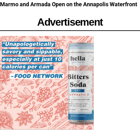
Marmo and Armada Open on the Annapolis Waterfront
Advertisement