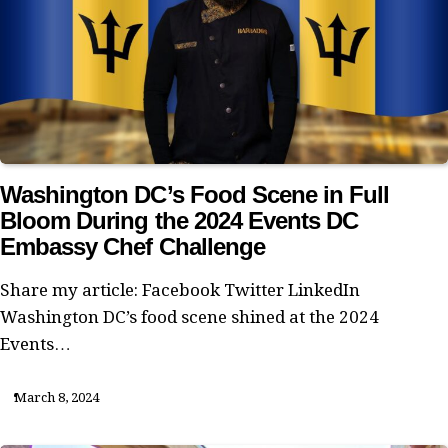
Washington DC’s Food Scene in Full
Bloom During the 2024 Events DC
Embassy Chef Challenge
Share my article: Facebook Twitter LinkedIn
Washington DC’s food scene shined at the 2024
Events…
March 8, 2024