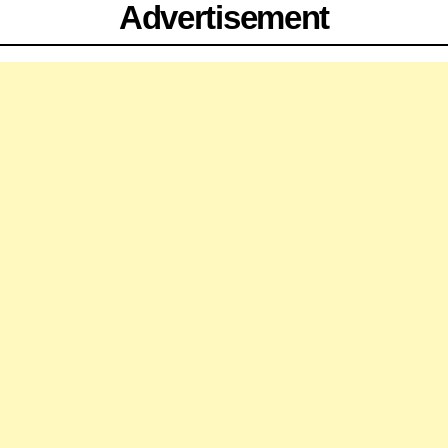
Advertisement