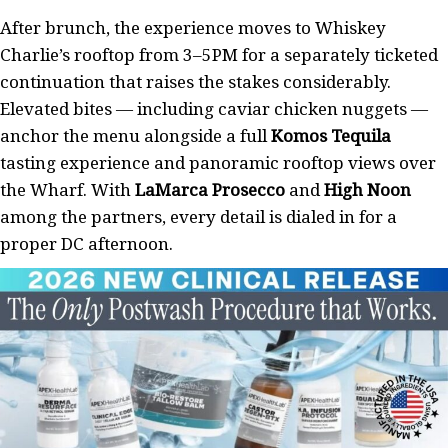
After brunch, the experience moves to Whiskey
Charlie’s rooftop from 3–5PM for a separately ticketed
continuation that raises the stakes considerably.
Elevated bites — including caviar chicken nuggets —
anchor the menu alongside a full
Komos Tequila
tasting experience and panoramic rooftop views over
the Wharf. With
LaMarca Prosecco
and
High Noon
among the partners, every detail is dialed in for a
proper DC afternoon.