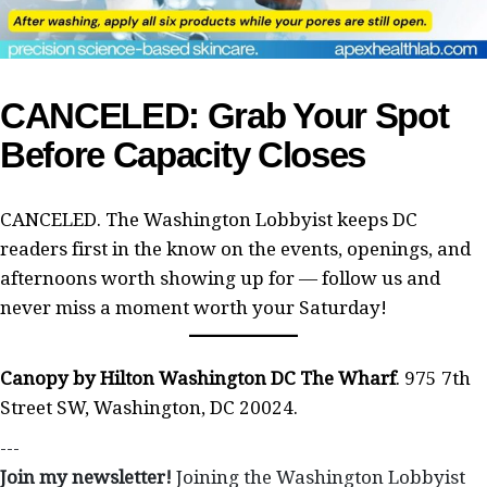
CANCELED: Grab Your Spot
Before Capacity Closes
CANCELED. The Washington Lobbyist keeps DC
readers first in the know on the events, openings, and
afternoons worth showing up for — follow us and
never miss a moment worth your Saturday!
Canopy by Hilton Washington DC The Wharf
. 975 7th
Street SW, Washington, DC 20024.
---
Join my newsletter!
Joining the Washington Lobbyist