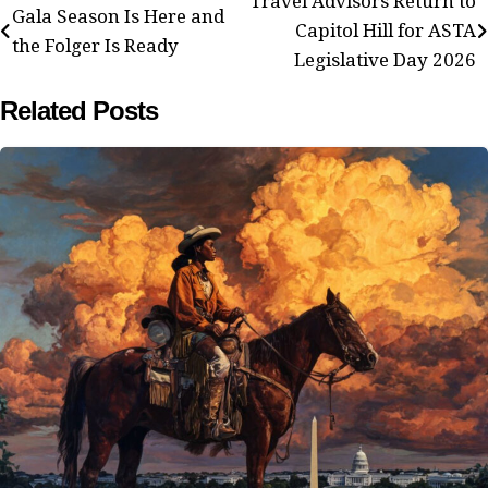
Post
Travel Advisors Return to
Gala Season Is Here and
Capitol Hill for ASTA
navigation
the Folger Is Ready
Legislative Day 2026
Related Posts