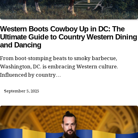
Western Boots Cowboy Up in DC: The
Ultimate Guide to Country Western Dining
and Dancing
From boot-stomping beats to smoky barbecue,
Washington, DC. is embracing Western culture.
Influenced by country…
September 5, 2025