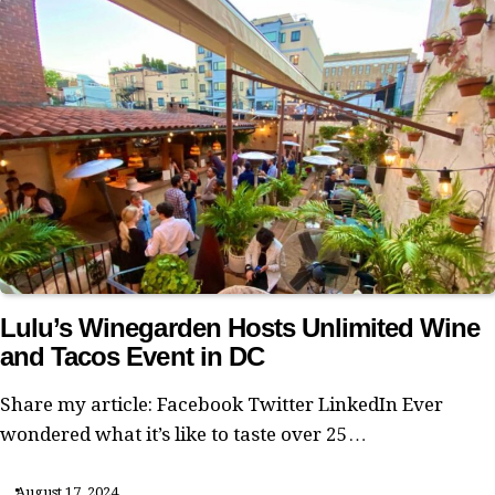
Lulu’s Winegarden Hosts Unlimited Wine
and Tacos Event in DC
Share my article: Facebook Twitter LinkedIn Ever
wondered what it’s like to taste over 25…
August 17, 2024