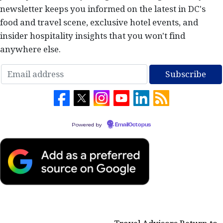
newsletter keeps you informed on the latest in DC's
food and travel scene, exclusive hotel events, and
insider hospitality insights that you won't find
anywhere else.
Powered by
EmailOctopus