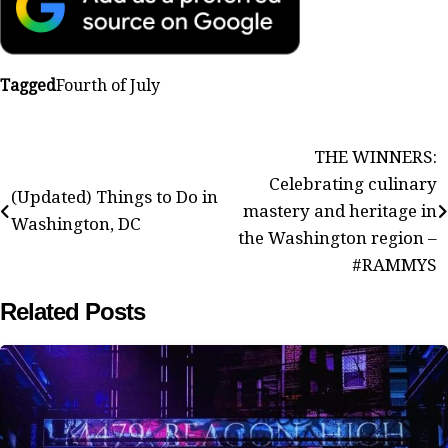
Tagged
Fourth of July
Post
THE WINNERS:
Celebrating culinary
navigation
(Updated) Things to Do in
mastery and heritage in
Washington, DC
the Washington region –
#RAMMYS
Related Posts