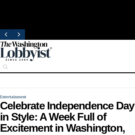
Skip
Trending
to
South Block Brings Fresh Smoothies to
content
Eastern Market
Entertainment
Celebrate Independence Day
in Style: A Week Full of
Excitement in Washington,