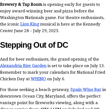
Brewery & Tap Room
is opening early for guests to
enjoy award-winning beer and pizza before the
Washington Nationals game. For theatre enthusiasts,
the iconic
Lion King
musical is here at the Kennedy
Center June 28 – July 29, 2023.
Stepping Out of DC
And for beer enthusiasts, the grand opening of the
Alexandria Bier Garden
is set to take place on July 13.
Remember to mark your calendars for National Fried
Chicken Day at
WHINO
on July 6.
For those seeking a beach getaway,
Spain Wine Bar
in
downtown Ocean City, Maryland, offers the perfect
vantage point for fireworks viewing, along with a