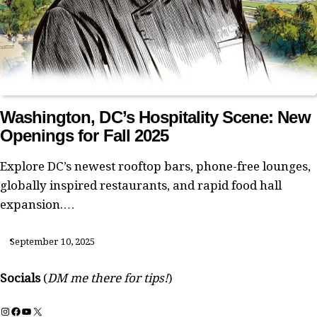
Washington, DC’s Hospitality Scene: New
Openings for Fall 2025
Explore DC’s newest rooftop bars, phone-free lounges,
globally inspired restaurants, and rapid food hall
expansion.…
September 10, 2025
Socials
(
DM me there for tips!
)
Instagram
Facebook
YouTube
X