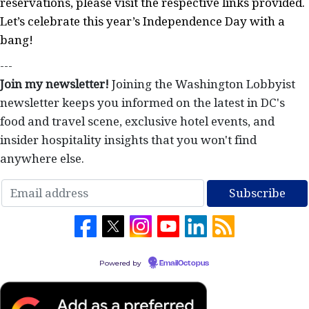
reservations, please visit the respective links provided.
Let’s celebrate this year’s Independence Day with a
bang!
---
Join my newsletter!
Joining the Washington Lobbyist
newsletter keeps you informed on the latest in DC's
food and travel scene, exclusive hotel events, and
insider hospitality insights that you won't find
anywhere else.
Powered by
EmailOctopus