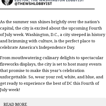
As the summer sun shines brightly over the nation’s
capital, the city is excited about the upcoming Fourth
of July week. Washington, D.C., a city steeped in history
and brimming with culture, is the perfect place to
celebrate America’s Independence Day.
From mouthwatering culinary delights to spectacular
fireworks displays, the city is set to host many events
that promise to make this year’s celebration
unforgettable. So, wear your red, white, and blue, and
get ready to experience the best of DC this Fourth of
July week!
READ MORE