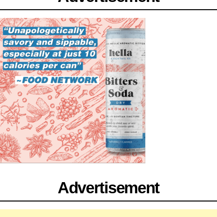
Advertisement