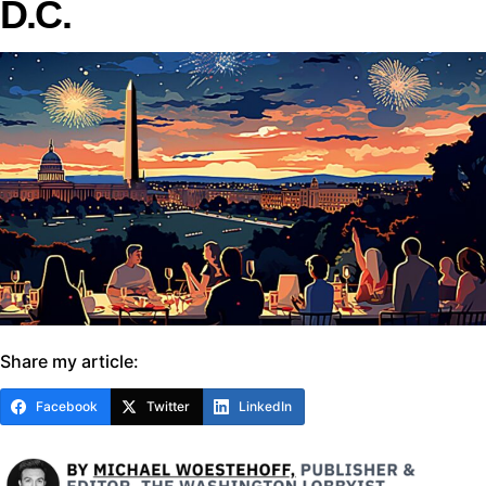
D.C.
Share my article:
Facebook
Twitter
LinkedIn