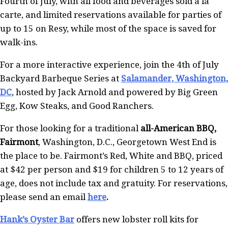
Fourth of July, with all food and beverages sold a la
carte, and limited reservations available for parties of
up to 15 on Resy, while most of the space is saved for
walk-ins.
For a more interactive experience, join the 4th of July
Backyard Barbeque Series at
Salamander, Washington,
DC
, hosted by Jack Arnold and powered by Big Green
Egg, Kow Steaks, and Good Ranchers.
For those looking for a traditional
all-American BBQ,
Fairmont
, Washington, D.C., Georgetown West End is
the place to be. Fairmont’s Red, White and BBQ, priced
at $42 per person and $19 for children 5 to 12 years of
age, does not include tax and gratuity. For reservations,
please send an email
here
.
Hank’s Oyster Bar
offers new lobster roll kits for