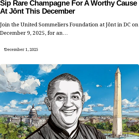
Sip Rare Champagne For A Worthy Cause
At Jônt This December
Join the United Sommeliers Foundation at Jônt in DC on
December 9, 2025, for an…
December 1, 2025