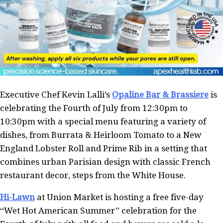
Executive Chef Kevin Lalli’s
Opaline Bar & Brassiere
is
celebrating the Fourth of July from 12:30pm to
10:30pm with a special menu featuring a variety of
dishes, from Burrata & Heirloom Tomato to a New
England Lobster Roll and Prime Rib in a setting that
combines urban Parisian design with classic French
restaurant decor, steps from the White House.
Hi-Lawn
at Union Market is hosting a free five-day
“Wet Hot American Summer” celebration for the