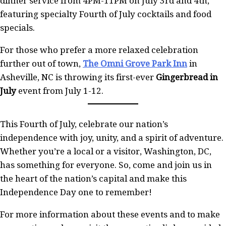
dinner service from 4PM-11PM on July 3rd and 4th,
featuring specialty Fourth of July cocktails and food
specials.
For those who prefer a more relaxed celebration
further out of town,
The Omni Grove Park Inn
in
Asheville, NC is throwing its first-ever
Gingerbread in
July
event from July 1-12.
This Fourth of July, celebrate our nation’s
independence with joy, unity, and a spirit of adventure.
Whether you’re a local or a visitor, Washington, DC,
has something for everyone. So, come and join us in
the heart of the nation’s capital and make this
Independence Day one to remember!
For more information about these events and to make