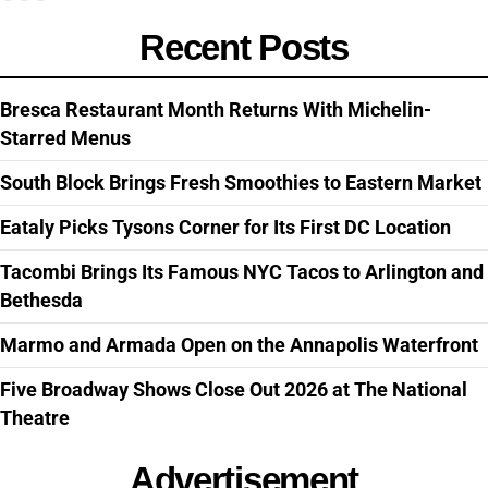
Recent Posts
Bresca Restaurant Month Returns With Michelin-
Starred Menus
South Block Brings Fresh Smoothies to Eastern Market
Eataly Picks Tysons Corner for Its First DC Location
Tacombi Brings Its Famous NYC Tacos to Arlington and
Bethesda
Marmo and Armada Open on the Annapolis Waterfront
Five Broadway Shows Close Out 2026 at The National
Theatre
Advertisement