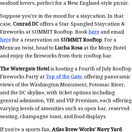
seafood lovers, perfect for a New England-style picnic.
Suppose you’re in the mood for a staycation. In that
case,
Conrad DC
offers a Star-Spangled Staycation &
Fireworks at SUMMIT Rooftop. Book
here
and email
here
for a reservation on
SUMMIT Rooftop
. For a
Mexican twist, head to
Lucha Rosa
at the Moxy Hotel
and enjoy the fireworks from their rooftop bar.
The Watergate Hotel
is hosting a Fourth of July Rooftop
Fireworks Party at
Top of the Gate
, offering panoramic
views of the Washington Monument, Potomac River,
and the DC skyline, with ticket options including
general admission, VIP, and VIP Premium, each offering
varying levels of amenities such as open bar, reserved
seating, champagne toast, and food displays.
If you’re a sports fan,
Atlas Brew Works’ Navy Yard