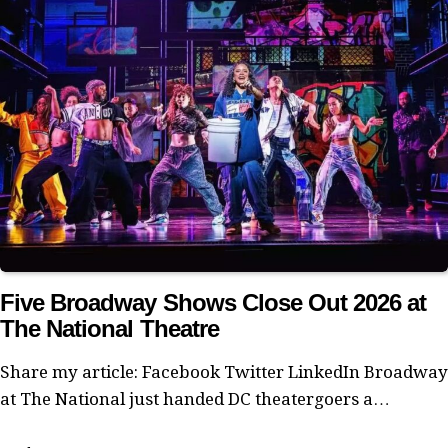
Five Broadway Shows Close Out 2026 at
The National Theatre
Share my article: Facebook Twitter LinkedIn Broadway
at The National just handed DC theatergoers a…