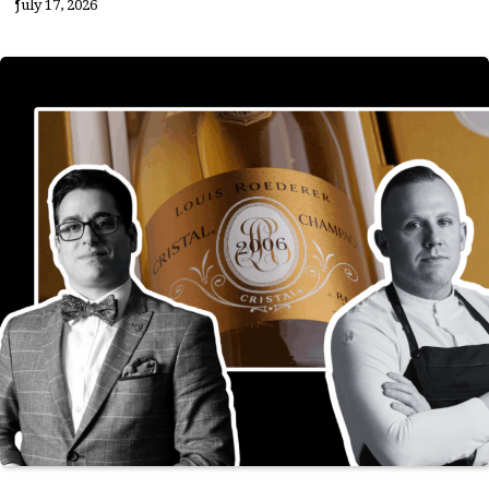
July 17, 2026