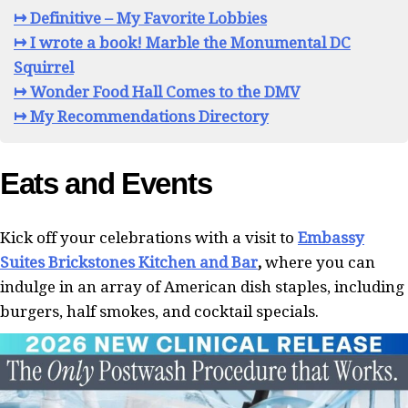
↦ Definitive – My Favorite Lobbies
↦ I wrote a book! Marble the Monumental DC
Squirrel
↦ Wonder Food Hall Comes to the DMV
↦ My Recommendations Directory
Eats and Events
Kick off your celebrations with a visit to
Embassy
Suites Brickstones Kitchen and Bar
,
where you can
indulge in an array of American dish staples, including
burgers, half smokes, and cocktail specials.