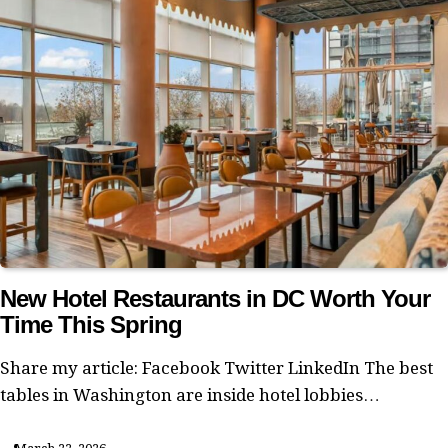
New Hotel Restaurants in DC Worth Your
Time This Spring
Share my article: Facebook Twitter LinkedIn The best
tables in Washington are inside hotel lobbies…