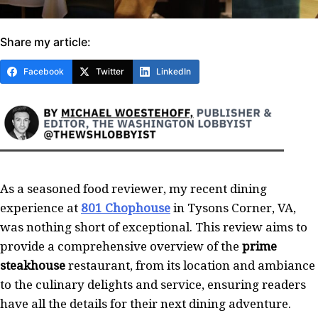
Share my article:
Facebook
Twitter
LinkedIn
As a seasoned food reviewer, my recent dining
experience at
801 Chophouse
in Tysons Corner, VA,
was nothing short of exceptional. This review aims to
provide a comprehensive overview of the
prime
steakhouse
restaurant, from its location and ambiance
to the culinary delights and service, ensuring readers
have all the details for their next dining adventure.