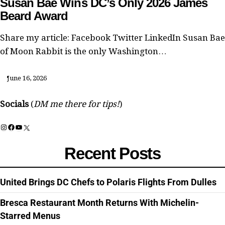
Susan Bae Wins DC’s Only 2026 James
Beard Award
Share my article: Facebook Twitter LinkedIn Susan Bae
of Moon Rabbit is the only Washington…
June 16, 2026
Socials
(
DM me there for tips!
)
Instagram
Facebook
YouTube
X
Recent Posts
United Brings DC Chefs to Polaris Flights From Dulles
Bresca Restaurant Month Returns With Michelin-
Starred Menus