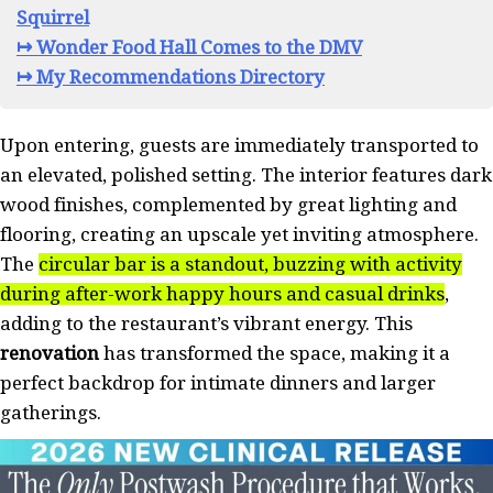
Squirrel
↦ Wonder Food Hall Comes to the DMV
↦ My Recommendations Directory
Upon entering, guests are immediately transported to
an elevated, polished setting. The interior features dark
wood finishes, complemented by great lighting and
flooring, creating an upscale yet inviting atmosphere.
The
circular bar is a standout, buzzing with activity
during after-work happy hours and casual drinks
,
adding to the restaurant’s vibrant energy. This
renovation
has transformed the space, making it a
perfect backdrop for intimate dinners and larger
gatherings.