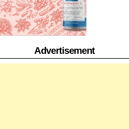
Advertisement