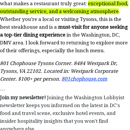
what makes a restaurant truly great:
exceptional food,
outstanding service, and a welcoming atmosphere
.
Whether you’re a local or visiting Tysons, this is the
best steakhouse and is a
must-visit for anyone seeking
a top-tier dining experience
in the Washington, DC,
DMV area. I look forward to returning to explore more
of their offerings, especially the lunch menu.
801 Chophouse Tysons Corner. 8484 Westpark Dr,
Tysons, VA 22102. Located in: Westpark Corporate
Center. $100+ per person.
801chophouse.com
---
Join my newsletter!
Joining the Washington Lobbyist
newsletter keeps you informed on the latest in DC's
food and travel scene, exclusive hotel events, and
insider hospitality insights that you won't find
anywhere else.