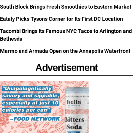
South Block Brings Fresh Smoothies to Eastern Market
Eataly Picks Tysons Corner for Its First DC Location
Tacombi Brings Its Famous NYC Tacos to Arlington and
Bethesda
Marmo and Armada Open on the Annapolis Waterfront
Advertisement