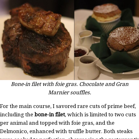
Bone-in filet with foie gras. Chocolate and Gran
Marnier souffles.
For the main course, I savored rare cuts of prime beef,
including the
bone-in filet
, which is limited to two cuts
per animal and topped with foie gras, and the
Delmonico, enhanced with truffle butter. Both steaks