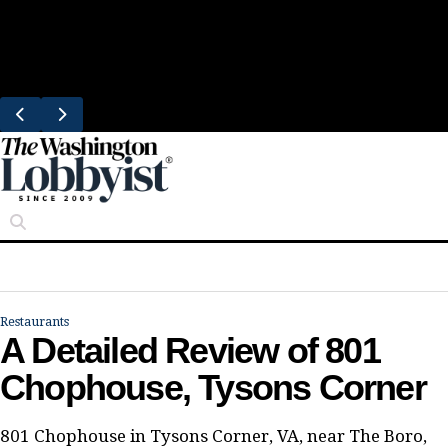
Skip
Trending
to
Bresca Restaurant Month Returns With
content
Michelin-Starred Menus
Restaurants
A Detailed Review of 801
Chophouse, Tysons Corner
801 Chophouse in Tysons Corner, VA, near The Boro,