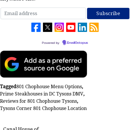
Powered by
EmailOctopus
Tagged
801 Chophouse Menu Options
,
Prime Steakhouses in DC Tysons DMV
,
Reviews for 801 Chophouse Tysons
,
Tysons Corner 801 Chophouse Location
Canal House of