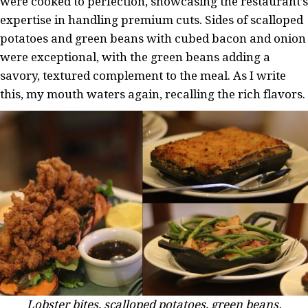
were cooked to perfection, showcasing the restaurant’s
expertise in handling premium cuts. Sides of scalloped
potatoes and green beans with cubed bacon and onion
were exceptional, with the green beans adding a
savory, textured complement to the meal. As I write
this, my mouth waters again, recalling the rich flavors.
Lobster bites, scalloped potatoes, green beans.