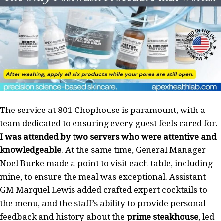
The service at 801 Chophouse is paramount, with a
team dedicated to ensuring every guest feels cared for.
I was attended by two servers who were attentive and
knowledgeable
. At the same time, General Manager
Noel Burke made a point to visit each table, including
mine, to ensure the meal was exceptional. Assistant
GM Marquel Lewis added crafted expert cocktails to
the menu, and the staff’s ability to provide personal
feedback and history about the
prime steakhouse
, led