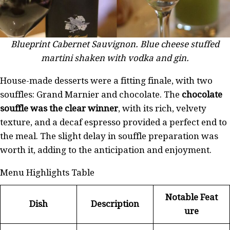
Blueprint Cabernet Sauvignon. Blue cheese stuffed
martini shaken with vodka and gin.
House-made desserts were a fitting finale, with two
souffles: Grand Marnier and chocolate. The
chocolate
souffle was the clear winner
, with its rich, velvety
texture, and a decaf espresso provided a perfect end to
the meal. The slight delay in souffle preparation was
worth it, adding to the anticipation and enjoyment.
Menu Highlights Table
Notable Feat
Dish
Description
ure