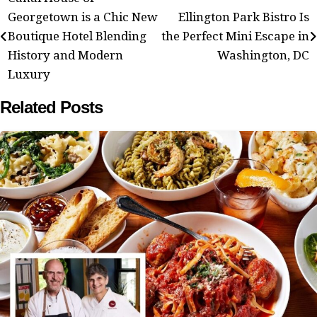
Post
Georgetown is a Chic New
Ellington Park Bistro Is
navigation
Boutique Hotel Blending
the Perfect Mini Escape in
History and Modern
Washington, DC
Luxury
Related Posts