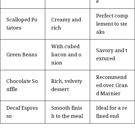
e
Perfect comp
Scalloped Po
Creamy and
lement to ste
tatoes
rich
aks
With cubed
Savory and t
Green Beans
bacon and o
extured
nion
Recommend
Chocolate So
Rich, velvety
ed over Gran
uffle
dessert
d Marnier
Decaf Espres
Smooth finis
Ideal for a re
so
h to the meal
fined end