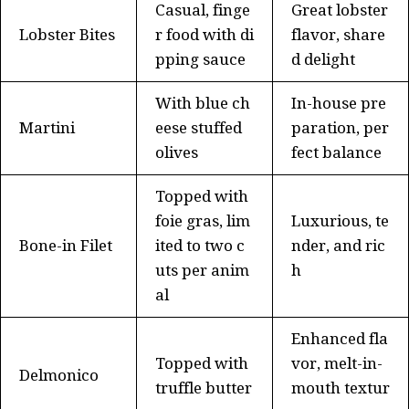
Casual, finge
Great lobster
Lobster Bites
r food with di
flavor, share
pping sauce
d delight
With blue ch
In-house pre
Martini
eese stuffed
paration, per
olives
fect balance
Topped with
foie gras, lim
Luxurious, te
Bone-in Filet
ited to two c
nder, and ric
uts per anim
h
al
Enhanced fla
Topped with
vor, melt-in-
Delmonico
truffle butter
mouth textur