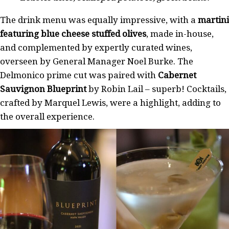
The drink menu was equally impressive, with a
martini
featuring blue cheese stuffed olives
, made in-house,
and complemented by expertly curated wines,
overseen by General Manager Noel Burke. The
Delmonico prime cut was paired with
Cabernet
Sauvignon Blueprint
by Robin Lail – superb! Cocktails,
crafted by Marquel Lewis, were a highlight, adding to
the overall experience.