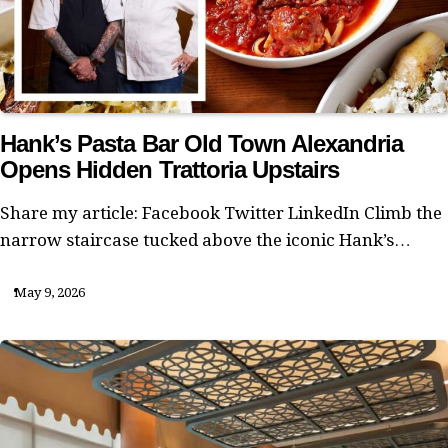
Hank’s Pasta Bar Old Town Alexandria
Opens Hidden Trattoria Upstairs
Share my article: Facebook Twitter LinkedIn Climb the
narrow staircase tucked above the iconic Hank’s…
May 9, 2026