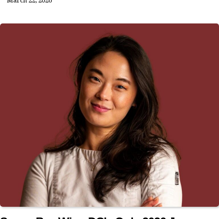
March 22, 2026