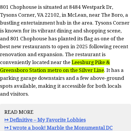
801 Chophouse is situated at 8484 Westpark Dr,
Tysons Corner, VA 22102, in McLean, near The Boro, a
bustling entertainment hub in the area. Tysons Corner
is known for its vibrant dining and shopping scene,
and 801 Chophouse has planted its flag as one of the
best new restaurants to open in 2025 following recent
renovation and expansion. The restaurant is
conveniently located near the
Leesburg Pike &
Greensboro Station metro on the Silver Line
. It has a
parking garage downstairs and a few above-ground
spots available, making it accessible for both locals
and visitors.
READ MORE
↦ Definitive – My Favorite Lobbies
↦ I wrote a book! Marble the Monumental DC