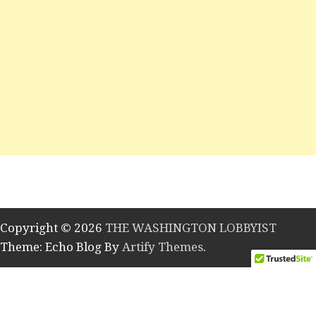
Copyright © 2026
THE WASHINGTON LOBBYIST
Theme: Echo Blog By
Artify Themes
.