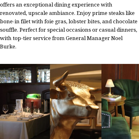
offers an exceptional dining experience with
renovated, upscale ambiance. Enjoy prime steaks like
bone-in filet with foie gras, lobster bites, and chocolate
souffle. Perfect for special occasions or casual dinners,
with top-tier service from General Manager Noel
Burke.