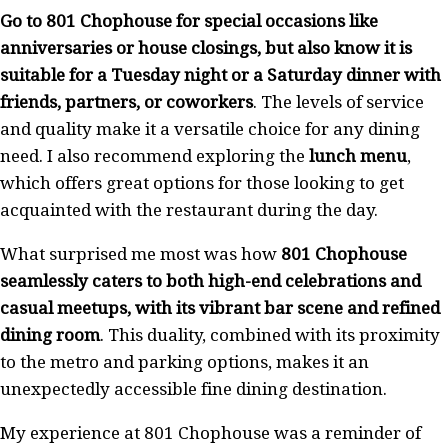
Go to 801 Chophouse for special occasions like
anniversaries or house closings, but also know it is
suitable for a Tuesday night or a Saturday dinner with
friends, partners, or coworkers
. The levels of service
and quality make it a versatile choice for any dining
need. I also recommend exploring the
lunch menu
,
which offers great options for those looking to get
acquainted with the restaurant during the day.
What surprised me most was how
801 Chophouse
seamlessly caters to both high-end celebrations and
casual meetups, with its vibrant bar scene and refined
dining room
. This duality, combined with its proximity
to the metro and parking options, makes it an
unexpectedly accessible fine dining destination.
My experience at 801 Chophouse was a reminder of