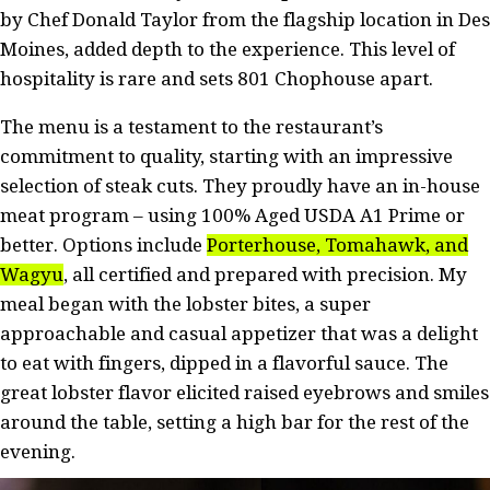
by Chef Donald Taylor from the flagship location in Des
Moines, added depth to the experience. This level of
hospitality is rare and sets 801 Chophouse apart.
The menu is a testament to the restaurant’s
commitment to quality, starting with an impressive
selection of steak cuts. They proudly have an in-house
meat program – using 100% Aged USDA A1 Prime or
better. Options include
Porterhouse, Tomahawk, and
Wagyu
, all certified and prepared with precision. My
meal began with the lobster bites, a super
approachable and casual appetizer that was a delight
to eat with fingers, dipped in a flavorful sauce. The
great lobster flavor elicited raised eyebrows and smiles
around the table, setting a high bar for the rest of the
evening.