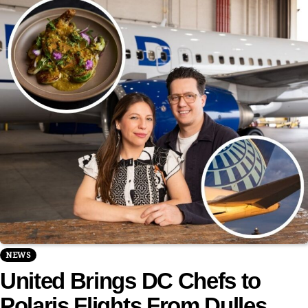
NEWS
United Brings DC Chefs to
Polaris Flights From Dulles