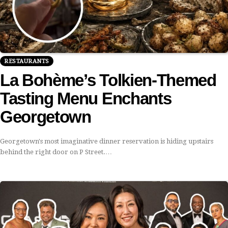
RESTAURANTS
La Bohème’s Tolkien-Themed
Tasting Menu Enchants
Georgetown
Georgetown's most imaginative dinner reservation is hiding upstairs
behind the right door on P Street.…