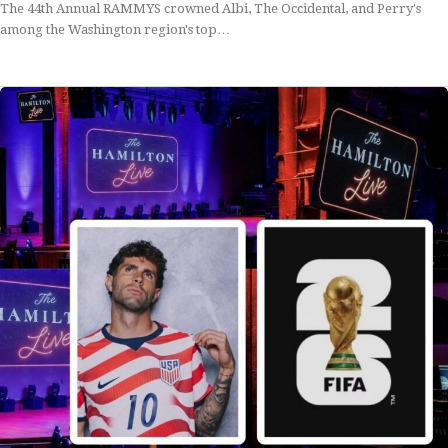
The 44th Annual RAMMYS crowned Albi, The Occidental, and Perry's
among the Washington region's top…