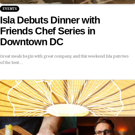
EVENTS
Isla Debuts Dinner with
Friends Chef Series in
Downtown DC
Great meals begin with great company, and this weekend Isla puts two
of the best…