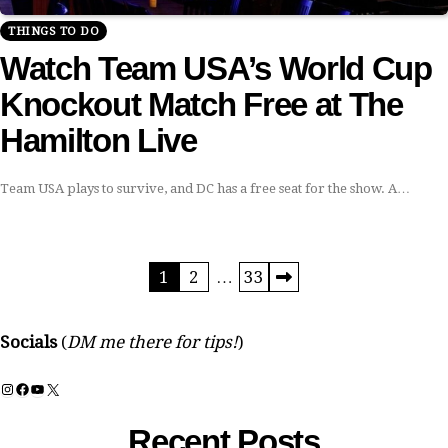
THINGS TO DO
Watch Team USA’s World Cup
Knockout Match Free at The
Hamilton Live
Team USA plays to survive, and DC has a free seat for the show. A…
Posts
1
2
…
33
pagination
Socials
(
DM me there for tips!
)
Instagram
Facebook
YouTube
X
Recent Posts