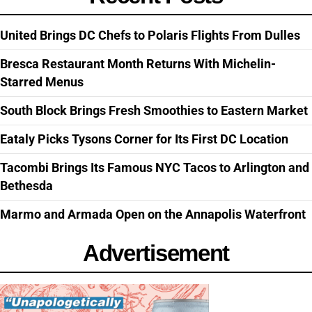
United Brings DC Chefs to Polaris Flights From Dulles
Bresca Restaurant Month Returns With Michelin-
Starred Menus
South Block Brings Fresh Smoothies to Eastern Market
Eataly Picks Tysons Corner for Its First DC Location
Tacombi Brings Its Famous NYC Tacos to Arlington and
Bethesda
Marmo and Armada Open on the Annapolis Waterfront
Advertisement