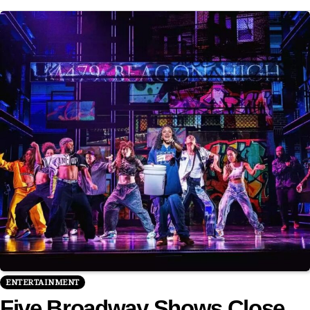
ENTERTAINMENT
Five Broadway Shows Close