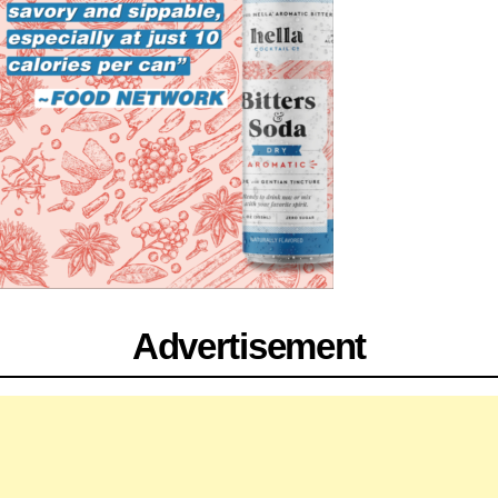
Advertisement