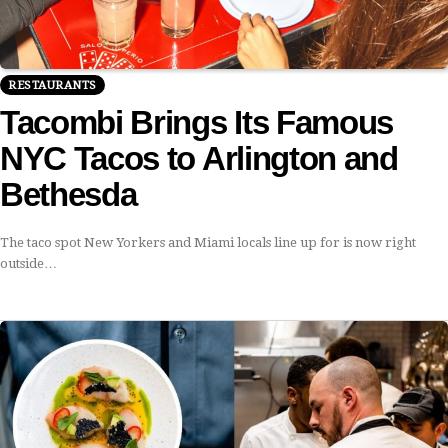
RESTAURANTS
Tacombi Brings Its Famous
NYC Tacos to Arlington and
Bethesda
The taco spot New Yorkers and Miami locals line up for is now right
outside…