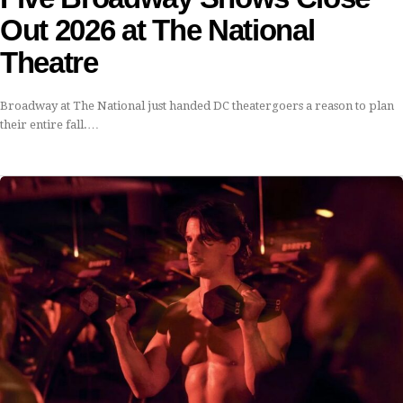
Out 2026 at The National
Theatre
Broadway at The National just handed DC theatergoers a reason to plan
their entire fall.…