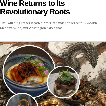
Wine Returns to Its
Revolutionary Roots
The Founding Fathers toasted American independence in 1776 with
Madeira Wine, and Washington raised that…