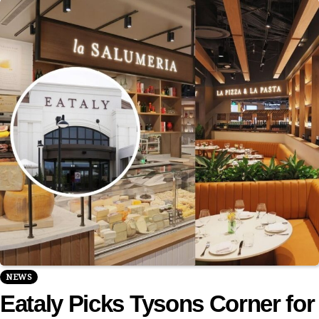
NEWS
Eataly Picks Tysons Corner for