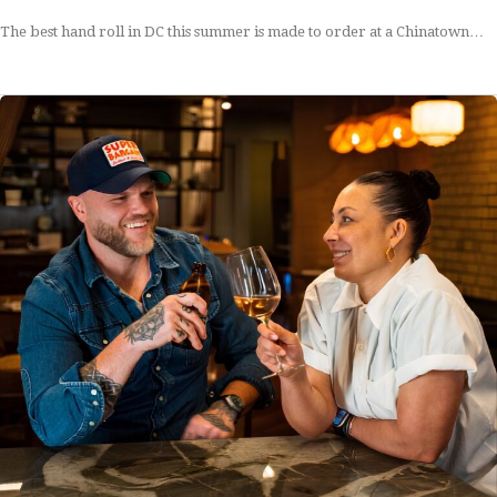
The best hand roll in DC this summer is made to order at a Chinatown…