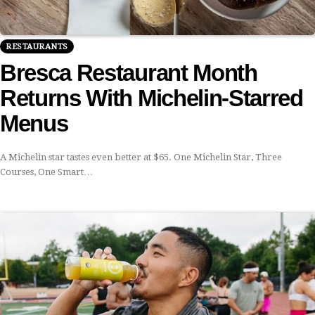
RESTAURANTS
Bresca Restaurant Month
Returns With Michelin-Starred
Menus
A Michelin star tastes even better at $65. One Michelin Star, Three
Courses, One Smart…