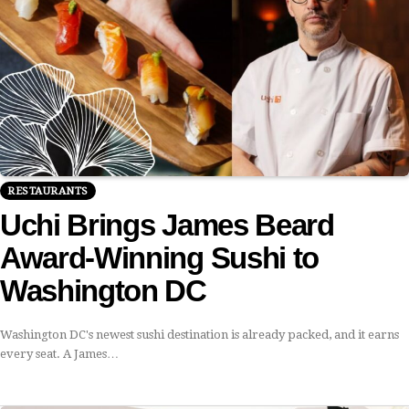
RESTAURANTS
Uchi Brings James Beard
Award-Winning Sushi to
Washington DC
Washington DC's newest sushi destination is already packed, and it earns
every seat. A James…