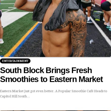
ENTERTAINMENT
South Block Brings Fresh
Smoothies to Eastern Market
Eastern Market just got even better. A Popular Smoothie Café Heads to
Capitol Hill South…