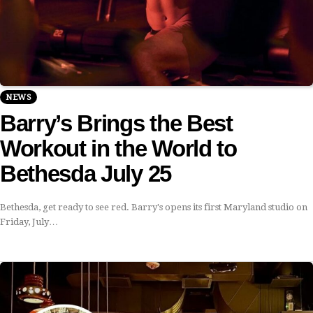
NEWS
Barry’s Brings the Best
Workout in the World to
Bethesda July 25
Bethesda, get ready to see red. Barry's opens its first Maryland studio on
Friday, July…