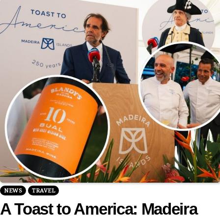
NEWS
TRAVEL
A Toast to America: Madeira