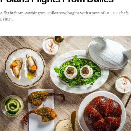
A flight from Washington Dulles now begins with a taste of DC. DC Chefs
Bring…