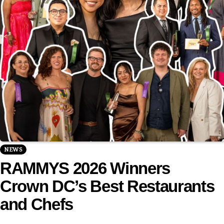
NEWS
RAMMYS 2026 Winners
Crown DC’s Best Restaurants
and Chefs