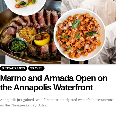
RESTAURANTS
TRAVEL
Marmo and Armada Open on
the Annapolis Waterfront
Annapolis just gained two of the most anticipated waterfront restaurants
on the Chesapeake Bay! Atlas…