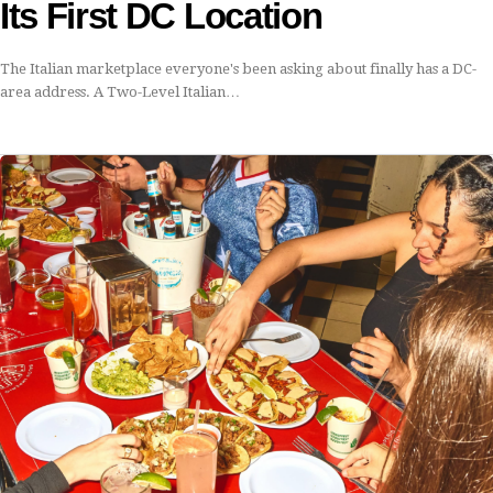
Its First DC Location
The Italian marketplace everyone's been asking about finally has a DC-
area address. A Two-Level Italian…