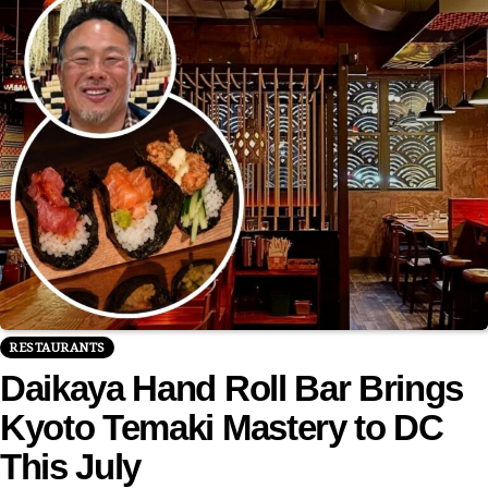
RESTAURANTS
Daikaya Hand Roll Bar Brings
Kyoto Temaki Mastery to DC
This July